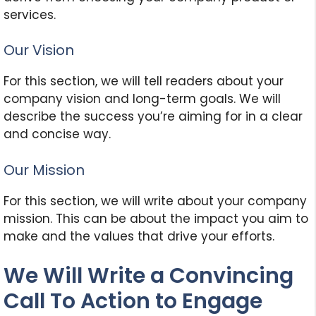
services.
Our Vision
For this section, we will tell readers about your
company vision and long-term goals. We will
describe the success you’re aiming for in a clear
and concise way.
Our Mission
For this section, we will write about your company
mission. This can be about the impact you aim to
make and the values that drive your efforts.
We Will Write a Convincing
Call To Action to Engage