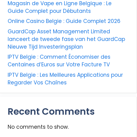
Magasin de Vape en Ligne Belgique : Le
Guide Complet pour Débutants
Online Casino Belgie : Guide Complet 2026
GuardCap Asset Management Limited
lanceert de tweede fase van het GuardCap
Nieuwe Tijd Investeringsplan
IPTV Belgie : Comment Économiser des
Centaines d’Euros sur Votre Facture TV
IPTV Belgie : Les Meilleures Applications pour
Regarder Vos Chaînes
Recent Comments
No comments to show.