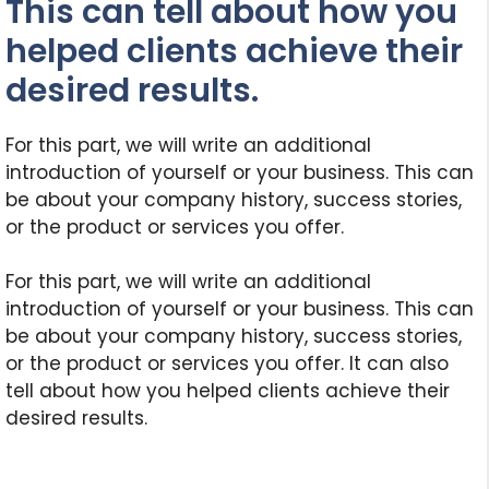
This can tell about how you
helped clients achieve their
desired results.
For this part, we will write an additional
introduction of yourself or your business. This can
be about your company history, success stories,
or the product or services you offer.
For this part, we will write an additional
introduction of yourself or your business. This can
be about your company history, success stories,
or the product or services you offer. It can also
tell about how you helped clients achieve their
desired results.