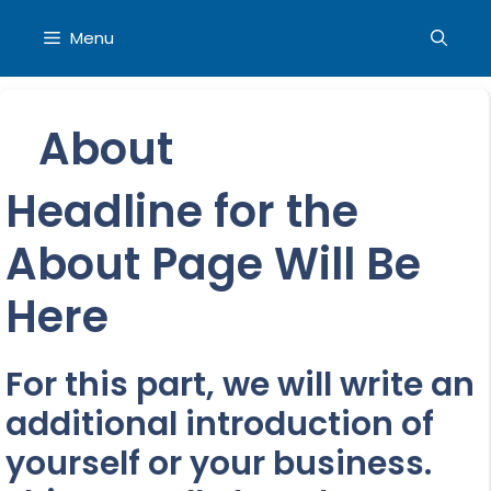
Skip
to
Menu
content
About
Headline for the
About Page Will Be
Here
For this part, we will write an
additional introduction of
yourself or your business.