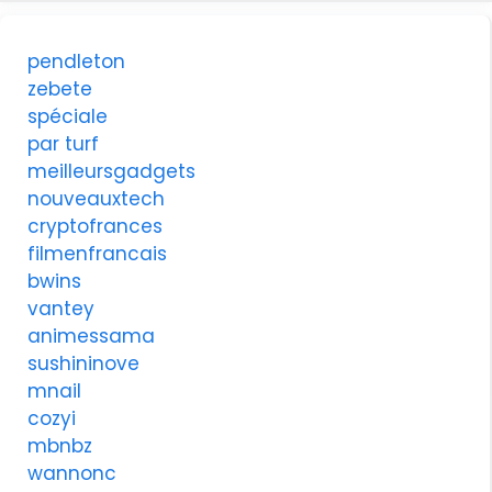
pendleton
zebete
spéciale
par turf
meilleursgadgets
nouveauxtech
cryptofrances
filmenfrancais
bwins
vantey
animessama
sushininove
mnail
cozyi
mbnbz
wannonc