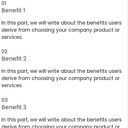
01
Benefit 1
In this part, we will write about the benefits users
derive from choosing your company product or
services.
02
Benefit 2
In this part, we will write about the benefits users
derive from choosing your company product or
services.
03
Benefit 3
In this part, we will write about the benefits users
derive from choosing your company product or