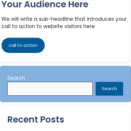
Your Audience Here
We will write a sub-headline that introduces your
call to action to website visitors here
call to action
Search
Search
Recent Posts